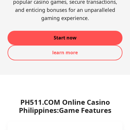
popular casino games, secure transactions,
and enticing bonuses for an unparalleled
gaming experience.
Start now
learn more
PH511.COM Online Casino
Philippines:Game Features