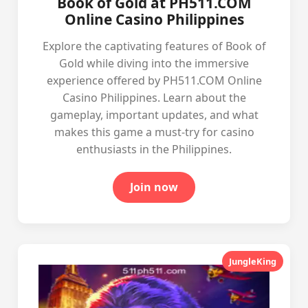
Book of Gold at PH511.COM
Online Casino Philippines
Explore the captivating features of Book of
Gold while diving into the immersive
experience offered by PH511.COM Online
Casino Philippines. Learn about the
gameplay, important updates, and what
makes this game a must-try for casino
enthusiasts in the Philippines.
Join now
JungleKing