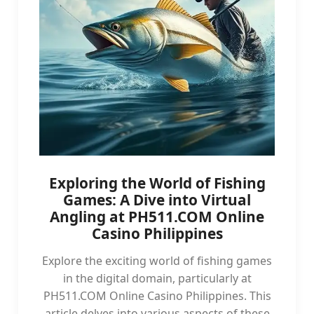
Exploring the World of Fishing
Games: A Dive into Virtual
Angling at PH511.COM Online
Casino Philippines
Explore the exciting world of fishing games
in the digital domain, particularly at
PH511.COM Online Casino Philippines. This
article delves into various aspects of these