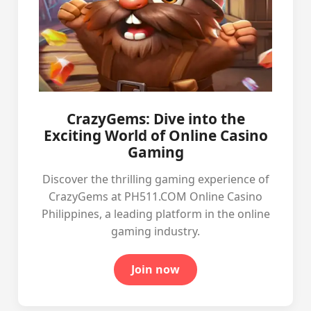
CrazyGems: Dive into the
Exciting World of Online Casino
Gaming
Discover the thrilling gaming experience of
CrazyGems at PH511.COM Online Casino
Philippines, a leading platform in the online
gaming industry.
Join now