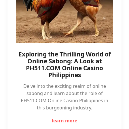
Exploring the Thrilling World of
Online Sabong: A Look at
PH511.COM Online Casino
Philippines
Delve into the exciting realm of online
sabong and learn about the role of
PH511.COM Online Casino Philippines in
this burgeoning industry.
learn more