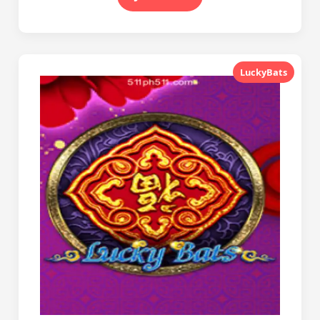
LuckyBats