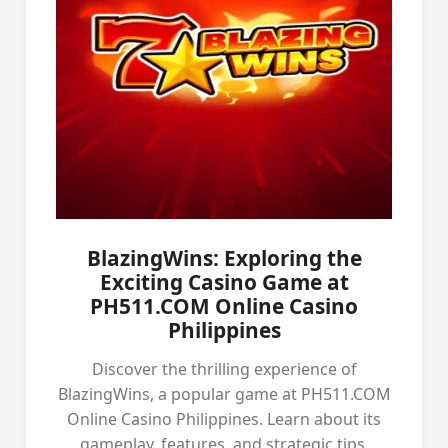
BlazingWins: Exploring the
Exciting Casino Game at
PH511.COM Online Casino
Philippines
Discover the thrilling experience of
BlazingWins, a popular game at PH511.COM
Online Casino Philippines. Learn about its
gameplay, features, and strategic tips.