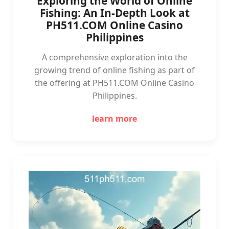
Exploring the World of Online
Fishing: An In-Depth Look at
PH511.COM Online Casino
Philippines
A comprehensive exploration into the
growing trend of online fishing as part of
the offering at PH511.COM Online Casino
Philippines.
learn more