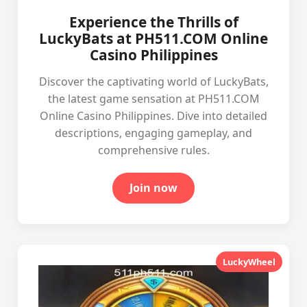
Experience the Thrills of
LuckyBats at PH511.COM Online
Casino Philippines
Discover the captivating world of LuckyBats,
the latest game sensation at PH511.COM
Online Casino Philippines. Dive into detailed
descriptions, engaging gameplay, and
comprehensive rules.
Join now
LuckyWheel