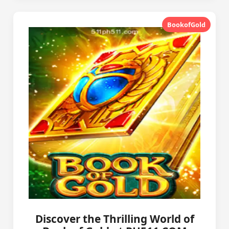
BookofGold
Discover the Thrilling World of