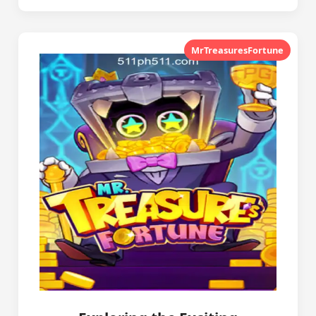
MrTreasuresFortune