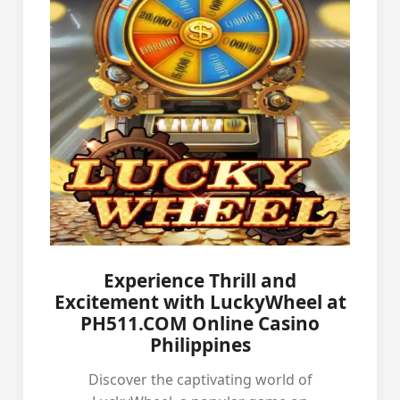
Experience Thrill and
Excitement with LuckyWheel at
PH511.COM Online Casino
Philippines
Discover the captivating world of