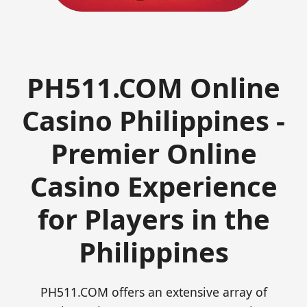
PH511.COM Online
Casino Philippines -
Premier Online
Casino Experience
for Players in the
Philippines
PH511.COM offers an extensive array of