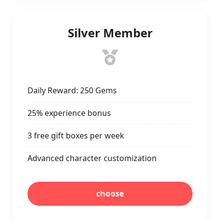
Silver Member
Daily Reward: 250 Gems
25% experience bonus
3 free gift boxes per week
Advanced character customization
choose