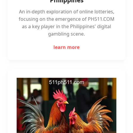
An in-depth exploration of online lotteries,
focusing on the emergence of PH511.COM
as a key player in the Philippines' digital
gambling scene.
learn more