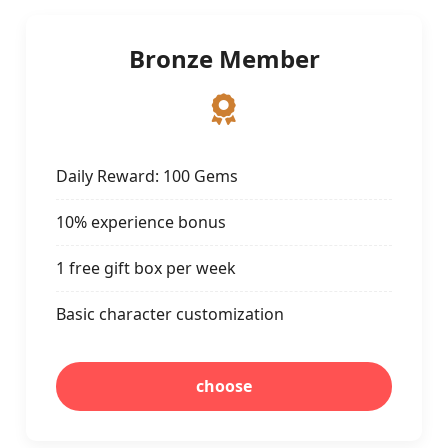
Bronze Member
Daily Reward: 100 Gems
10% experience bonus
1 free gift box per week
Basic character customization
choose