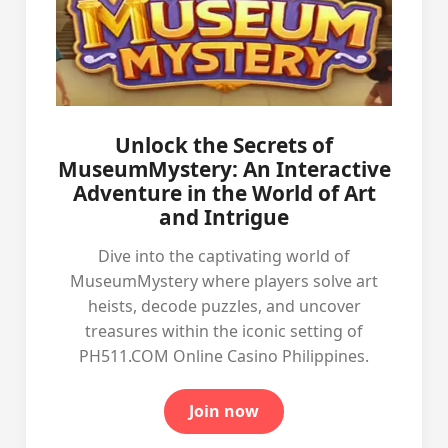
Unlock the Secrets of
MuseumMystery: An Interactive
Adventure in the World of Art
and Intrigue
Dive into the captivating world of
MuseumMystery where players solve art
heists, decode puzzles, and uncover
treasures within the iconic setting of
PH511.COM Online Casino Philippines.
Join now