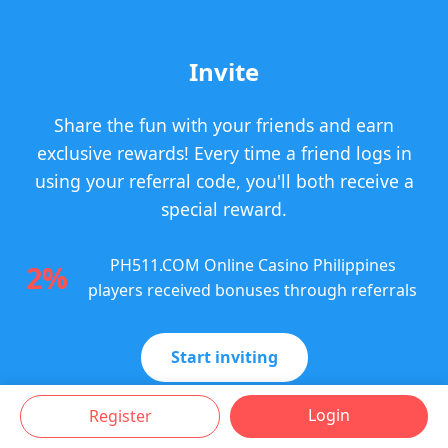
Invite
Share the fun with your friends and earn
exclusive rewards! Every time a friend logs in
using your referral code, you'll both receive a
special reward.
PH511.COM Online Casino Philippines
2%
players received bonuses through referrals
Start inviting
Login
Register