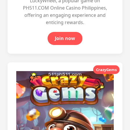
LuckyWheel, a popular game on
PH511.COM Online Casino Philippines,
offering an engaging experience and
enticing rewards.
Join now
CrazyGems