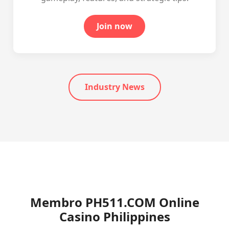
Join now
Industry News
Membro PH511.COM Online
Casino Philippines