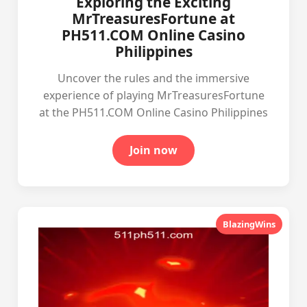
Exploring the Exciting
MrTreasuresFortune at
PH511.COM Online Casino
Philippines
Uncover the rules and the immersive
experience of playing MrTreasuresFortune
at the PH511.COM Online Casino Philippines
Join now
BlazingWins