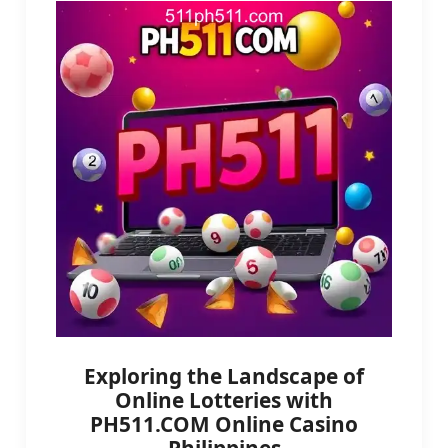
Exploring the Landscape of
Online Lotteries with
PH511.COM Online Casino
Philippines