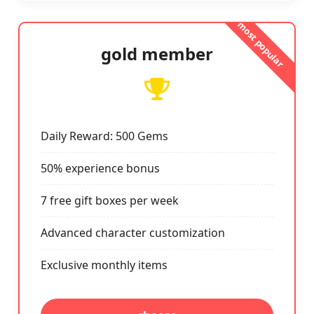
most popular
gold member
Daily Reward: 500 Gems
50% experience bonus
7 free gift boxes per week
Advanced character customization
Exclusive monthly items