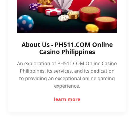
About Us - PH511.COM Online
Casino Philippines
An exploration of PH511.COM Online Casino
Philippines, its services, and its dedication
to providing an exceptional online gaming
experience.
learn more