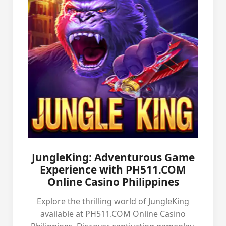
JungleKing: Adventurous Game
Experience with PH511.COM
Online Casino Philippines
Explore the thrilling world of JungleKing
available at PH511.COM Online Casino