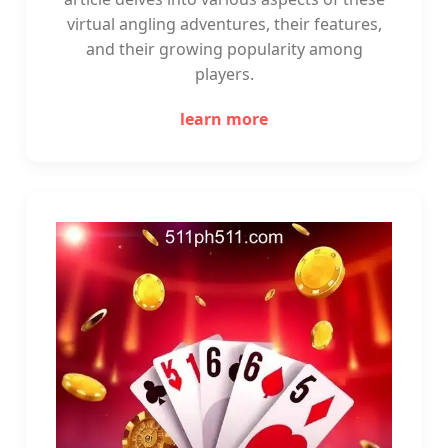
virtual angling adventures, their features,
and their growing popularity among
players.
learn more