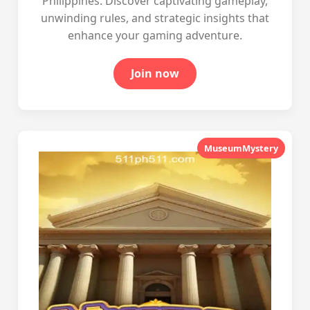
Philippines. Discover captivating gameplay,
unwinding rules, and strategic insights that
enhance your gaming adventure.
Join now
MuseumMystery