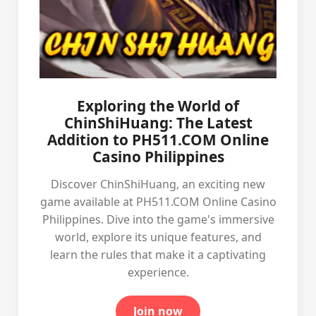
Exploring the World of
ChinShiHuang: The Latest
Addition to PH511.COM Online
Casino Philippines
Discover ChinShiHuang, an exciting new
game available at PH511.COM Online Casino
Philippines. Dive into the game's immersive
world, explore its unique features, and
learn the rules that make it a captivating
experience.
Join now