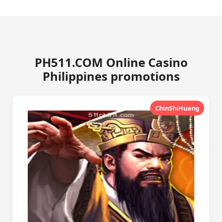
PH511.COM Online Casino
Philippines promotions
ChinShiHuang