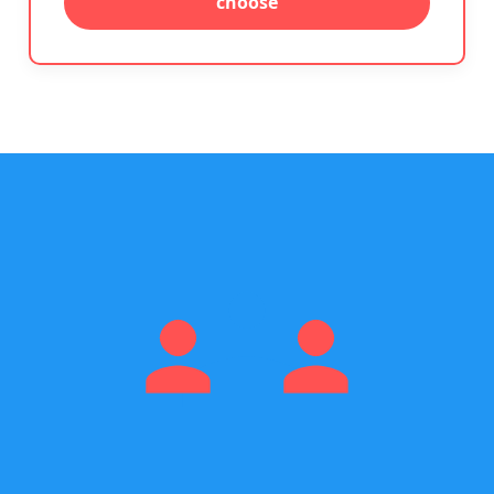
choose