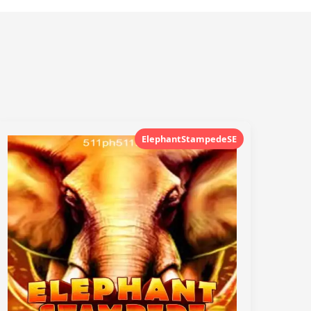
ElephantStampedeSE