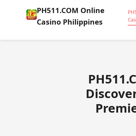
PH511.COM Online
PH5
Cas
Casino Philippines
PH511.C
Discover
Premi