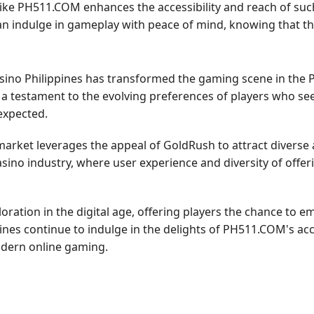
like PH511.COM enhances the accessibility and reach of su
n indulge in gameplay with peace of mind, knowing that thei
sino Philippines has transformed the gaming scene in the P
 a testament to the evolving preferences of players who s
expected.
market leverages the appeal of GoldRush to attract diverse 
casino industry, where user experience and diversity of off
loration in the digital age, offering players the chance to 
pines continue to indulge in the delights of PH511.COM's ac
odern online gaming.