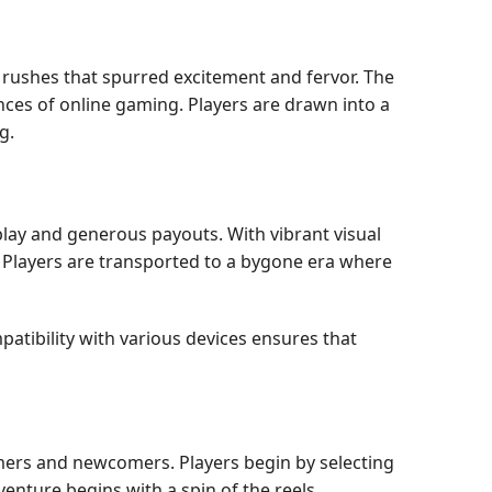
d rushes that spurred excitement and fervor. The
ences of online gaming. Players are drawn into a
g.
lay and generous payouts. With vibrant visual
. Players are transported to a bygone era where
atibility with various devices ensures that
mers and newcomers. Players begin by selecting
venture begins with a spin of the reels.