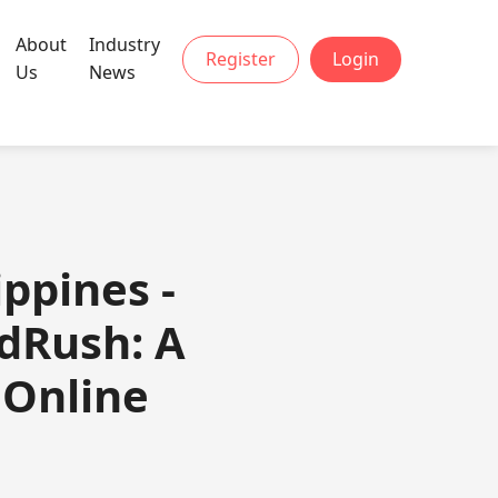
About
Industry
Register
Login
Us
News
ppines -
ldRush: A
Online