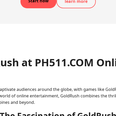
Start now
learn more
ush at PH511.COM Onl
captivate audiences around the globe, with games like Gol
 world of online entertainment, GoldRush combines the thril
ppines and beyond.
The Fascination of GoldRus