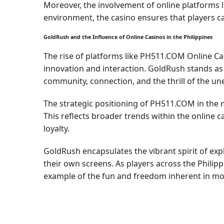
Moreover, the involvement of online platforms 
environment, the casino ensures that players ca
GoldRush and the Influence of Online Casinos in the Philippines
The rise of platforms like PH511.COM Online Ca
innovation and interaction. GoldRush stands as
community, connection, and the thrill of the un
The strategic positioning of PH511.COM in the 
This reflects broader trends within the online 
loyalty.
GoldRush encapsulates the vibrant spirit of exp
their own screens. As players across the Philip
example of the fun and freedom inherent in m