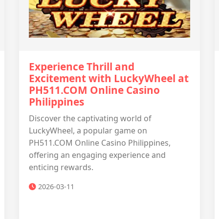
Experience Thrill and
Excitement with LuckyWheel at
PH511.COM Online Casino
Philippines
Discover the captivating world of
LuckyWheel, a popular game on
PH511.COM Online Casino Philippines,
offering an engaging experience and
enticing rewards.
2026-03-11