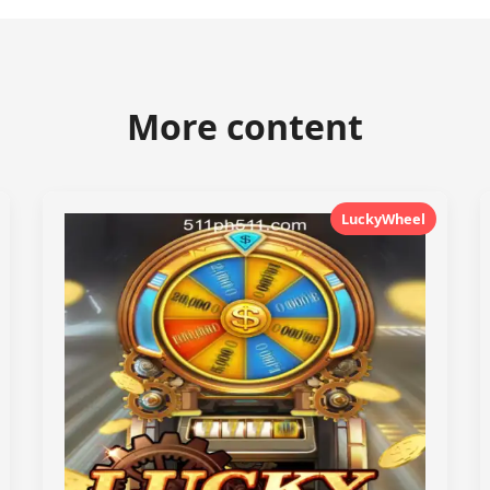
More content
LuckyWheel