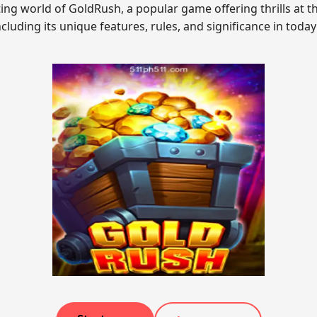
ating world of GoldRush, a popular game offering thrills at
ncluding its unique features, rules, and significance in tod