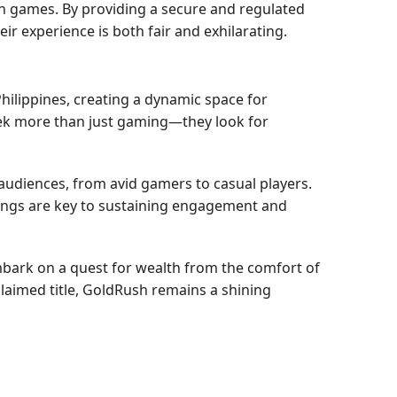
ch games. By providing a secure and regulated
r experience is both fair and exhilarating.
hilippines, creating a dynamic space for
eek more than just gaming—they look for
audiences, from avid gamers to casual players.
erings are key to sustaining engagement and
embark on a quest for wealth from the comfort of
claimed title, GoldRush remains a shining