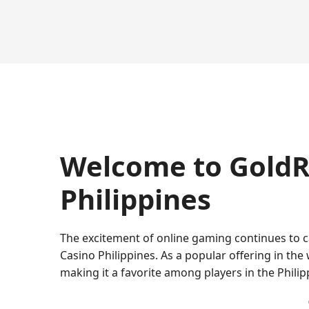
Welcome to GoldR
Philippines
The excitement of online gaming continues to 
Casino Philippines. As a popular offering in the
making it a favorite among players in the Phili