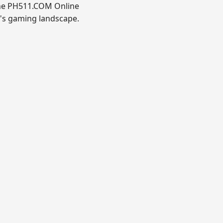
 the PH511.COM Online
ay's gaming landscape.