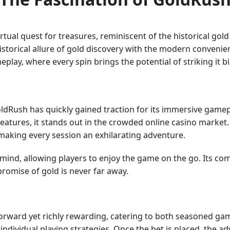
rtual quest for treasures, reminiscent of the historical gol
 historical allure of gold discovery with the modern conveni
play, where every spin brings the potential of striking it bi
dRush has quickly gained traction for its immersive gamep
features, it stands out in the crowded online casino market
aking every session an exhilarating adventure.
ind, allowing players to enjoy the game on the go. Its comp
omise of gold is never far away.
rward yet richly rewarding, catering to both seasoned ga
individual playing strategies. Once the bet is placed, the ad