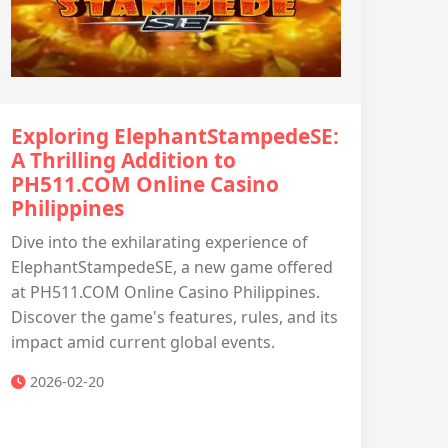
Exploring ElephantStampedeSE:
A Thrilling Addition to
PH511.COM Online Casino
Philippines
Dive into the exhilarating experience of
ElephantStampedeSE, a new game offered
at PH511.COM Online Casino Philippines.
Discover the game's features, rules, and its
impact amid current global events.
2026-02-20