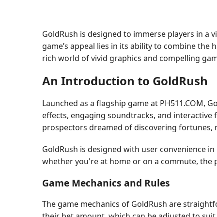
GoldRush is designed to immerse players in a vi
game’s appeal lies in its ability to combine the
rich world of vivid graphics and compelling game
An Introduction to GoldRush
Launched as a flagship game at PH511.COM, Gol
effects, engaging soundtracks, and interactive 
prospectors dreamed of discovering fortunes, m
GoldRush is designed with user convenience in m
whether you're at home or on a commute, the pr
Game Mechanics and Rules
The game mechanics of GoldRush are straightfo
their bet amount, which can be adjusted to suit 