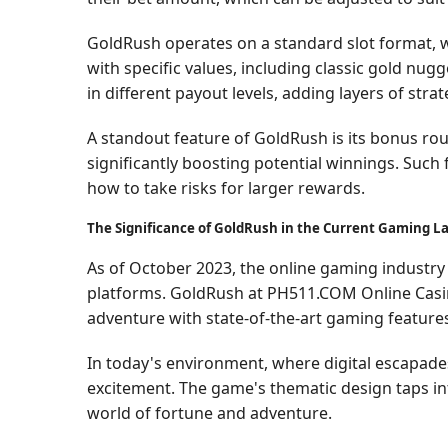
GoldRush operates on a standard slot format, wi
with specific values, including classic gold nug
in different payout levels, adding layers of stra
A standout feature of GoldRush is its bonus rou
significantly boosting potential winnings. Such
how to take risks for larger rewards.
The Significance of GoldRush in the Current Gaming 
As of October 2023, the online gaming industry
platforms. GoldRush at PH511.COM Online Casino 
adventure with state-of-the-art gaming feature
In today's environment, where digital escapades
excitement. The game's thematic design taps into
world of fortune and adventure.