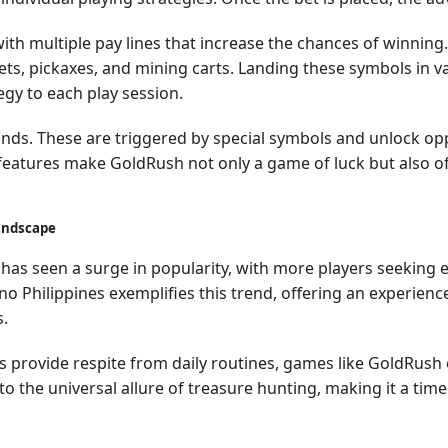
th multiple pay lines that increase the chances of winning
gets, pickaxes, and mining carts. Landing these symbols in v
tegy to each play session.
nds. These are triggered by special symbols and unlock oppo
 features make GoldRush not only a game of luck but also of
Landscape
 has seen a surge in popularity, with more players seekin
Philippines exemplifies this trend, offering an experience
s.
 provide respite from daily routines, games like GoldRush 
 the universal allure of treasure hunting, making it a timel