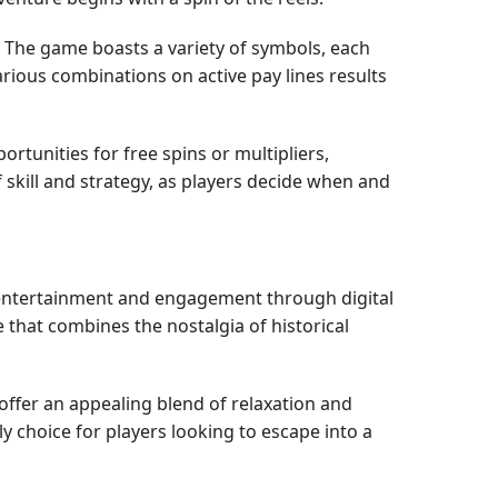
. The game boasts a variety of symbols, each
arious combinations on active pay lines results
rtunities for free spins or multipliers,
 skill and strategy, as players decide when and
g entertainment and engagement through digital
 that combines the nostalgia of historical
offer an appealing blend of relaxation and
y choice for players looking to escape into a