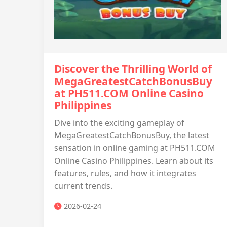
Discover the Thrilling World of
MegaGreatestCatchBonusBuy
at PH511.COM Online Casino
Philippines
Dive into the exciting gameplay of
MegaGreatestCatchBonusBuy, the latest
sensation in online gaming at PH511.COM
Online Casino Philippines. Learn about its
features, rules, and how it integrates
current trends.
2026-02-24