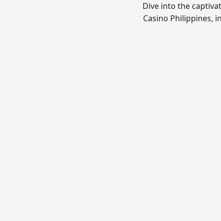
Dive into the captiv
Casino Philippines, i