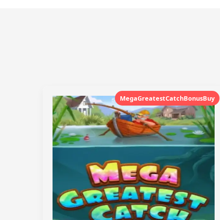
MegaGreatestCatchBonusBuy