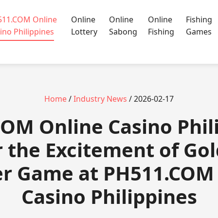
11.COM Online
Online
Online
Online
Fishing
ino Philippines
Lottery
Sabong
Fishing
Games
Home
/
Industry News
/ 2026-02-17
OM Online Casino Phili
 the Excitement of Go
er Game at PH511.COM 
Casino Philippines