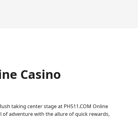
ine Casino
dRush taking center stage at PH511.COM Online
l of adventure with the allure of quick rewards,
h